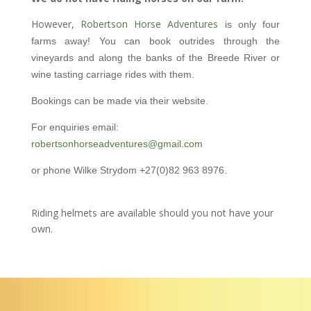
However,
Robertson Horse Adventures
is only four
farms away! You can book outrides through the
vineyards and along the banks of the Breede River or
wine tasting carriage rides with them.
Bookings can be made via their website.
For enquiries email:
robertsonhorseadventures@gmail.com
or phone Wilke Strydom +27(0)82 963 8976.
Riding helmets are available should you not have your
own.