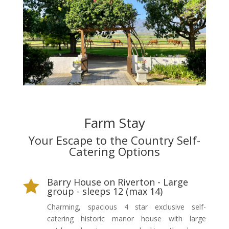
Farm Stay
Your Escape to the Country Self-
Catering Options
Barry House on Riverton - Large

group - sleeps 12 (max 14)
Charming, spacious 4 star exclusive self-
catering historic manor house with large