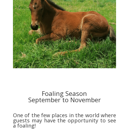
Foaling Season
September to November
One of the few places in the world where
guests may have the opportunity to see
a foaling!