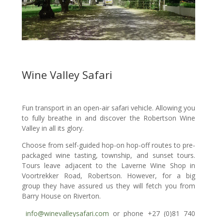
Wine Valley Safari
Fun transport in an open-air safari vehicle. Allowing you
to fully breathe in and discover the Robertson Wine
Valley in all its glory.
​Choose from self-guided hop-on hop-off routes to pre-
packaged wine tasting, township, and sunset tours.
Tours leave adjacent to the Laverne Wine Shop in
Voortrekker Road, Robertson. However, for a big
group they have assured us they will fetch you from
Barry House on Riverton.
info@winevalleysafari.com
or phone +27 (
0)81 740