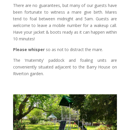
There are no guarantees, but many of our guests have
been fortunate to witness a mare give birth. Mares
tend to foal between midnight and 5am. Guests are
welcome to leave a mobile number for a wakeup call.
Have your jacket & boots ready as it can happen within
10 minutes!
Please whisper
so as not to distract the mare.
The ‘maternity’ paddock and foaling units are
conveniently situated adjacent to the Barry House on
Riverton garden.