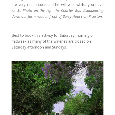
are very reasonable and he will wait whilst you have
lunch.
Photo on the left: the Charter Bus disappearing
down our farm road in front of Barry House on Riverton.
Best to book this activity for Saturday morning or
midweek as many of the wineries are closed on
Saturday afternoon and Sundays.