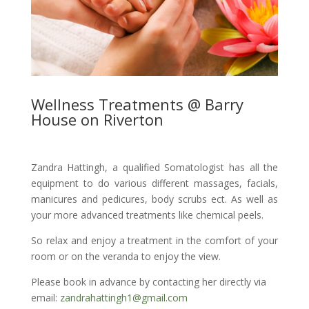
Wellness Treatments @ Barry
House on Riverton
Zandra Hattingh, a qualified Somatologist has all the
equipment to do various different massages, facials,
manicures and pedicures, body scrubs ect. As well as
your more advanced treatments like chemical peels.
So relax and enjoy a treatment in the comfort of your
room or on the veranda to enjoy the view.
Please book in advance by contacting her directly via
email:
zandrahattingh1@gmail.com