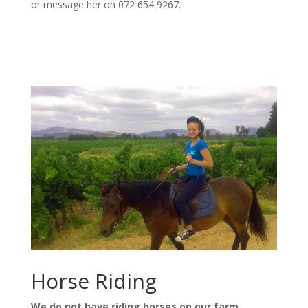
or message her on 072 654 9267.
Horse Riding
We do not have riding horses on our farm.