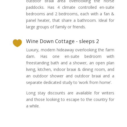
outdoor braai area overlooking the horse
paddocks. Has 4 climate controlled en-suite
bedrooms and 2 bedrooms, each with a fan &
panel heater, that share a bathroom. Ideal for
large groups of family or friends.
Wine Down Cottage - sleeps 2

Luxury, modern hideaway overlooking the farm
dam. Has one en-suite bedroom with
freestanding bath and a shower, an open plan
living, kitchen, indoor braai & dining room, and
an outdoor shower and outdoor braai and a
separate dedicated study to ‘work from home’.
Long stay discounts are available for writers
and those looking to escape to the country for
a while.