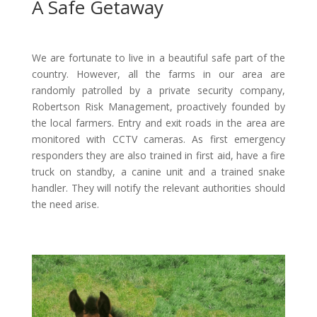
A Safe Getaway
We are fortunate to live in a beautiful safe part of the
country. However, all the farms in our area are
randomly patrolled by a private security company,
Robertson Risk Management, proactively founded by
the local farmers. Entry and exit roads in the area are
monitored with CCTV cameras. As first emergency
responders they are also trained in first aid, have a fire
truck on standby, a canine unit and a trained snake
handler. They will notify the relevant authorities should
the need arise.