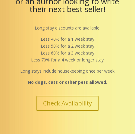
or an author looking to write
their next best seller!
Long stay discounts are available:
Less 40% for a 1 week stay
Less 50% for a 2 week stay
Less 60% for a 3 week stay
Less 70% for a 4 week or longer stay
Long stays include housekeeping once per week
No dogs, cats or other pets allowed.
Check Availability