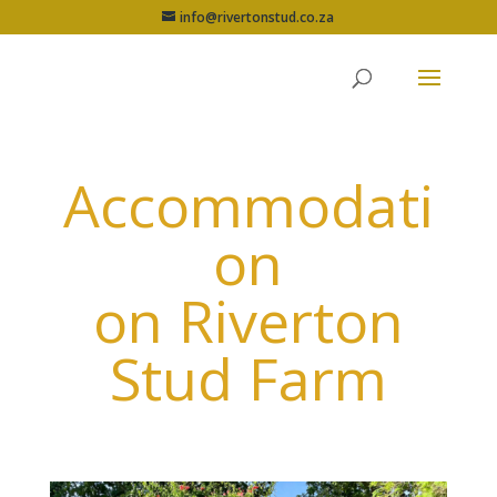
info@rivertonstud.co.za
Accommodati
on
on Riverton
Stud Farm