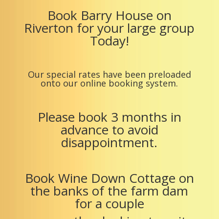
Book Barry House on
Riverton for your large group
Today!
Our special rates have been preloaded
onto our online booking system.
Please book 3 months in
advance to avoid
disappointment.
Book Wine Down Cottage on
the banks of the farm dam
for a couple