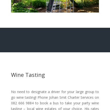
Wine Tasting
No need to designate a driver for your large group to
go wine tasting! Phone Johan Smit Charter Services on
082 666 9884 to book a bus to take your party wine
tasting – local wine estates of your choice. His rates